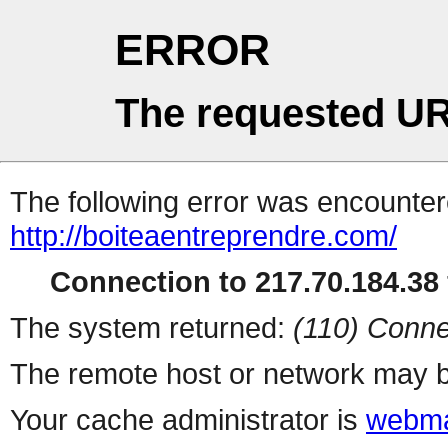
ERROR
The requested UR
The following error was encountere
http://boiteaentreprendre.com/
Connection to 217.70.184.38 
The system returned:
(110) Conne
The remote host or network may b
Your cache administrator is
webma