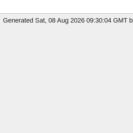
Generated Sat, 08 Aug 2026 09:30:04 GMT by